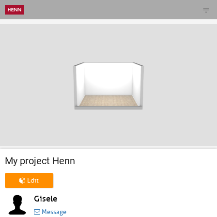
My project Henn
Edit
Gisele
Message