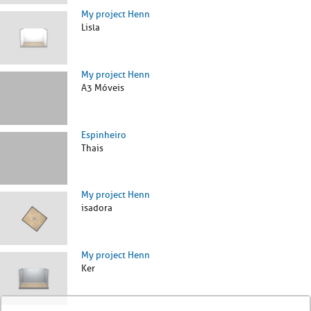
My project Henn
Lisla
My project Henn
A3 Móveis
Espinheiro
Thais
My project Henn
isadora
My project Henn
Ker