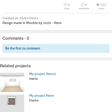
0
0
352
likes
comments
views
Created at:
05/07/2023
Design made in Mooble by 2020 - Henn
Comments -
0
Be the first to comment
Related projects
My project Henn3
maria
My project Henn
Elaine