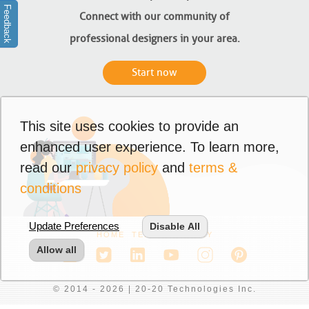
Feedback
Connect with our community of
professional designers in your area.
Start now
This site uses cookies to provide an
enhanced user experience. To learn more,
read our
privacy policy
and
terms &
conditions
Update Preferences
Disable All
HOME
TERMS
PRIVACY
Allow all
© 2014 - 2026 | 20-20 Technologies Inc.