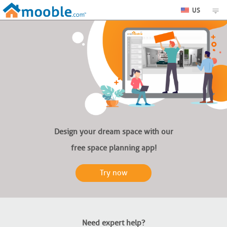
US
Design your dream space with our
free space planning app!
Try now
Need expert help?